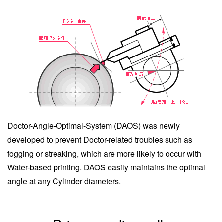
Doctor-Angle-Optimal-System (DAOS) was newly
developed to prevent Doctor-related troubles such as
fogging or streaking, which are more likely to occur with
Water-based printing. DAOS easily maintains the optimal
angle at any Cylinder diameters.