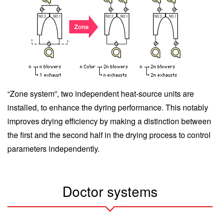
“Zone system”, two independent heat-source units are
installed, to enhance the dyring performance. This notably
improves drying efficiency by making a distinction between
the first and the second half in the drying process to control
parameters independently.
Doctor systems