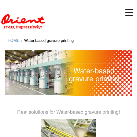
Please contact ORIENT SOGYO CO., LTD. for designing, manufacturing, and installing equipment
for gravure printing presses and flexographic printing presses
tog
nav
HOME
>
Water-based gravure printing
Water-based
gravure printing
Real solutions for Water-based gravure printing!