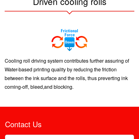
Driven cooling rolls
Cooling roll driving system contributes further assuring of
Water-based printing quality by reducing the friction
between the ink surface and the rolls, thus preverting ink
coming-off, bleed,and blocking.
Contact Us