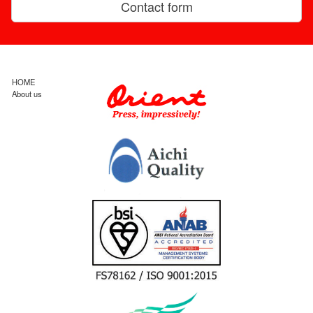
Contact form
HOME
About us