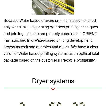
Because Water-based gravure printing is accomplished
only when ink, film, printing cylinders,printing techniques
and printing machine are properly coordinated, ORIENT
has launched into Water-based printing development
project as realizing our roles and duties. We have a clear
vision of Water-based printing systems as an optimal total
package based on the customer’s life-cycle profitability.
Dryer systems