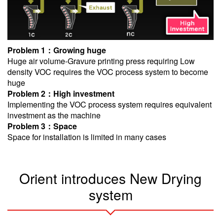
Problem 1：Growing huge
Huge air volume-Gravure printing press requiring Low
density VOC requires the VOC process system to become
huge
Problem 2：High investment
Implementing the VOC process system requires equivalent
investment as the machine
Problem 3：Space
Space for installation is limited in many cases
Orient introduces New Drying
system