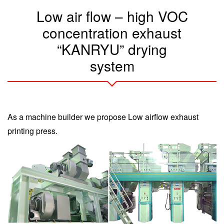
Low air flow – high VOC
concentration exhaust
“KANRYU” drying
system
As a machine builder we propose Low airflow exhaust
printing press.