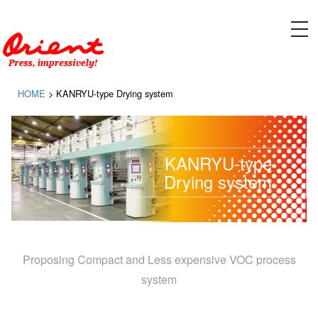
Please contact ORIENT SOGYO CO., LTD. for designing, manufacturing, and installing equipment
for gravure printing presses and flexographic printing presses
tog
nav
HOME
>
KANRYU-type Drying system
KANRYU-type
Drying system
Proposing Compact and Less expensive VOC process
system