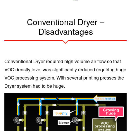
Conventional Dryer –
Disadvantages
Conventional Dryer required high volume air flow so that
VOC density level was significantly reduced requiring huge
VOC processing system. With several printing presses the
Dryer system had to be huge.