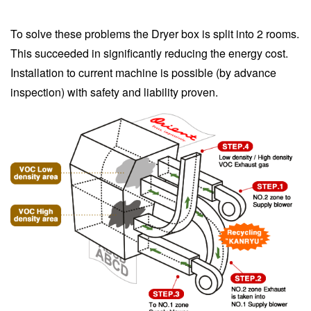
To solve these problems the Dryer box is split into 2 rooms.
This succeeded in significantly reducing the energy cost.
Installation to current machine is possible (by advance
inspection) with safety and liability proven.