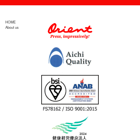
HOME
About us