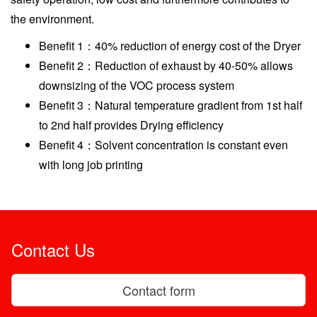
the environment.
Benefit 1：40% reduction of energy cost of the Dryer
Benefit 2：Reduction of exhaust by 40-50% allows
downsizing of the VOC process system
Benefit 3：Natural temperature gradient from 1st half
to 2nd half provides Drying efficiency
Benefit 4：Solvent concentration is constant even
with long job printing
Contact Us
Contact form