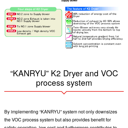
“KANRYU” K2 Dryer and VOC
process system
By implementing “KANRYU” system not only downsizes
the VOC process system but also provides benefit for
safety operation, low cost and furthermore contributes to