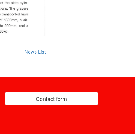
News List
Contact form