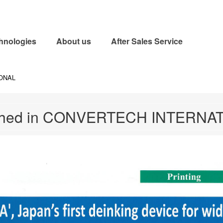
uring, and installing equipment for gravure printing presses and flexographic pri
hnologies
About us
After Sales Service
IONAL
shed in CONVERTECH INTERNA