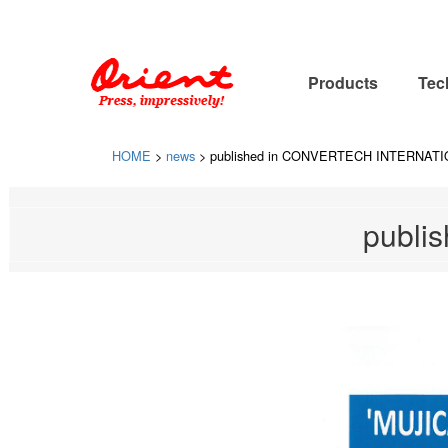
Please contact ORIENT SOGYO CO., LTD. for designing, manufact
Products
Tec
HOME
>
news
>
published in CONVERTECH INTERNAT
publi