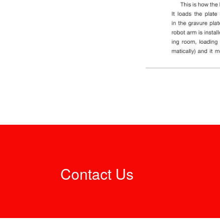
Contact Us