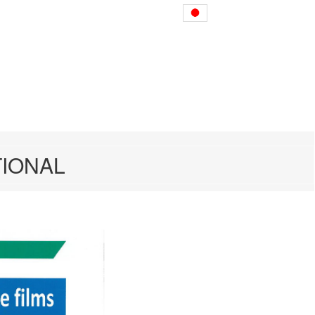
nting presses
Japanese
TIONAL